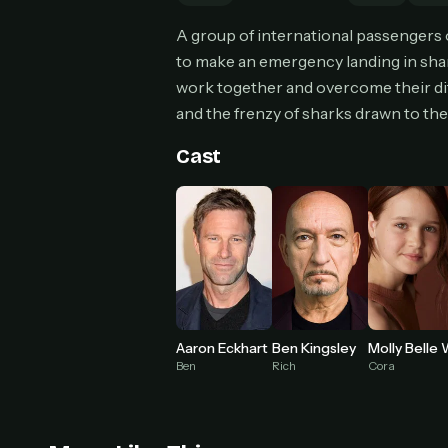
Can
A group of international passengers o
to make an emergency landing in shark
work together and overcome their dif
and the frenzy of sharks drawn to th
HOW I
Pic
Cast
1
At 
2
Str
Wit
3
wat
Aaron Eckhart
Ben Kingsley
Ben
Rich
Cora