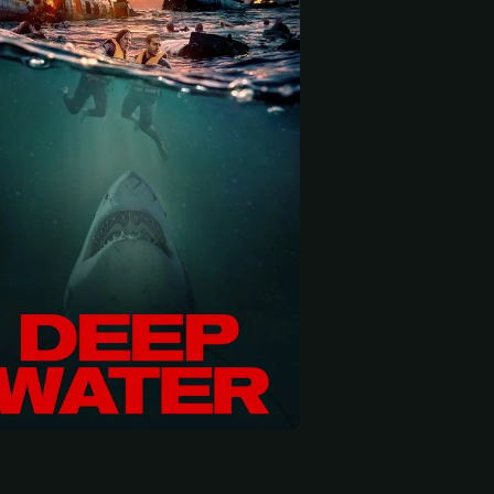
 start
Richard Crouchley
Madeleine West
Matt
Martine