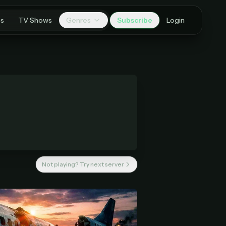
es
TV Shows
Genres
Subscribe
Login
Not playing? Try next server