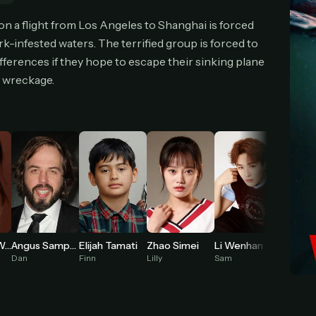
cel anytime
All future updates included
Don't have an account?
Subscribe now
n a flight from Los Angeles to Shanghai is forced
Subscribe monthly
Get lifetime
-infested waters. The terrified group is forced to
ferences if they hope to escape their sinking plane
e wreckage.
T WORKS
k a plan — you'll be taken to
Ko-fi
, our secure payment partner.
checkout, use
an email you have access to
— we'll automatically create your
eamGarden account with it.
hin a minute, we'll email you
your sign-in details
. Check your inbox, sign in, and
ching.
Secure checkout via Ko-fi
Instant automatic activation
Cancel anytime
Need help? Email
hello@streamgarden.net
— we usually reply within a few hours.
Elijah Tamati
Molly Belle Wright
Angus Sampson
Zhao Simei
Li Wenhan
Nashi
Finn
Dan
Lilly
Sam
Zoe