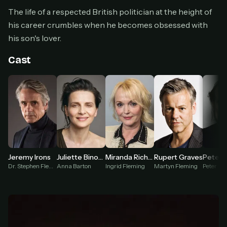
Cancel anytime
The life of a respected British politician at the height of
Don't have an account?
Subscribe now
his career crumbles when he becomes obsessed with
Subscribe monthly
his son's lover.
BEST VALUE
Cast
Lifetime Access
$49
one-time
Everything in Pro, forever
One payment, no renewals
All future updates included
Get lifetime
Jeremy Irons
Juliette Binoche
Miranda Richardson
Rupert Graves
Dr. Stephen Fleming
Anna Barton
Ingrid Fleming
Martyn Fleming
Peter We
HOW IT WORKS
Pick a plan — you'll be taken to
Ko-fi
, our
1
secure payment partner.