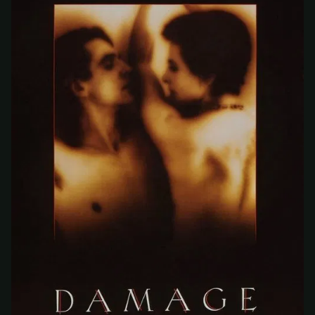
At checkout, use
an email you have access to
2
— we'll automatically create your
StreamGarden account with it.
Within a minute, we'll email you
your sign-in
3
details
. Check your inbox, sign in, and start
watching.
Secure checkout via Ko-fi
Instant automatic activation
Cancel anytime
Need help? Email
hello@streamgarden.net
— we usually reply within a few
hours.