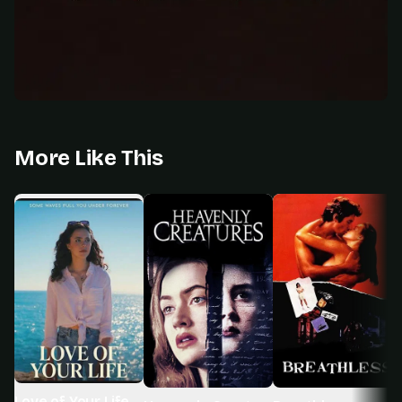
More Like This
Love of Your Life