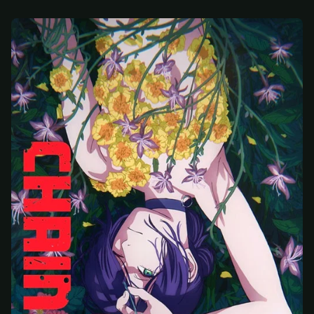
At checkout, use
an email you have access to
2
— we'll automatically create your
StreamGarden account with it.
Within a minute, we'll email you
your sign-in
3
details
. Check your inbox, sign in, and start
watching.
Secure checkout via Ko-fi
Instant automatic activation
Cancel anytime
Need help? Email
hello@streamgarden.net
— we usually reply within a few
hours.