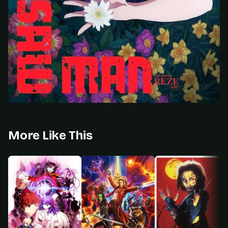
More Like This