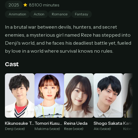
2025
8.5
100 minutes
Cancel anytime
Animation
Action
Romance
Fantasy
Don't have an account?
Subscribe now
Subscribe monthly
In a brutal war between devils, hunters, and secret
BEST VALUE
enemies, a mysterious girl named Reze has stepped into
Denji's world, and he faces his deadliest battle yet, fueled
Lifetime Access
by love in a world where survival knows no rules.
$49
one-time
Cast
Everything in Pro, forever
One payment, no renewals
All future updates included
Get lifetime
HOW IT WORKS
Kikunosuke Toya
Tomori Kusunoki
Reina Ueda
Shogo Sakata
Pick a plan — you'll be taken to
Ko-fi
, our
1
Denji (voice)
Makima (voice)
Reze (voice)
Aki (voice)
Kobeni (v
secure payment partner.