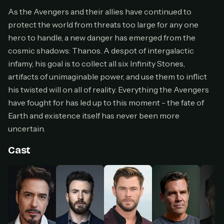
Cancel anytime
As the Avengers and their allies have continued to
protect the world from threats too large for any one
Don't have an account?
Subscribe now
Subscribe monthly
hero to handle, a new danger has emerged from the
cosmic shadows: Thanos. A despot of intergalactic
BEST VALUE
infamy, his goal is to collect all six Infinity Stones,
Lifetime Access
artifacts of unimaginable power, and use them to inflict
$49
his twisted will on all of reality. Everything the Avengers
one-time
have fought for has led up to this moment - the fate of
Everything in Pro, forever
Earth and existence itself has never been more
One payment, no renewals
uncertain.
All future updates included
Cast
Get lifetime
HOW IT WORKS
Pick a plan — you'll be taken to
Ko-fi
, our
1
secure payment partner.