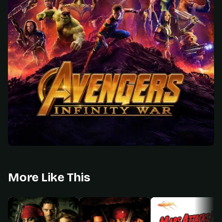
More Like This