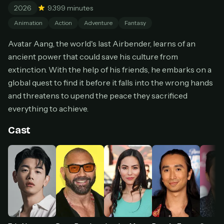
2026
9.3
99 minutes
Cancel anytime
Animation
Action
Adventure
Fantasy
Don't have an account?
Subscribe now
Subscribe monthly
Avatar Aang, the world's last Airbender, learns of an
ancient power that could save his culture from
BEST VALUE
extinction. With the help of his friends, he embarks on a
Lifetime Access
global quest to find it before it falls into the wrong hands
$49
one-time
and threatens to upend the peace they sacrificed
everything to achieve.
Everything in Pro, forever
One payment, no renewals
Cast
All future updates included
Get lifetime
HOW IT WORKS
Pick a plan — you'll be taken to
Ko-fi
, our
1
secure payment partner.