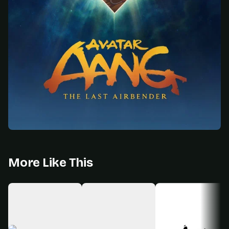
More Like This