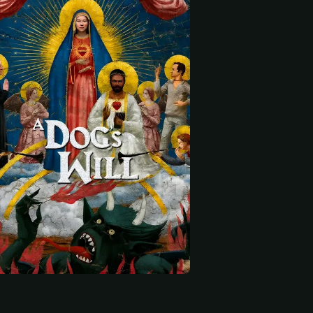
 start
Virginia Cavendish
Bruno Garcia
Enrique Díaz
Vicentão
Joaquim Brejeiro