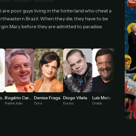
cel anytime
All future updates included
Don't have an account?
Subscribe now
ó are poor guys living in the hinterland who cheat a
Subscribe monthly
Get lifetime
rtheastern Brazil. When they die, they have to be
irgin Mary before they are admitted to paradise.
T WORKS
k a plan — you'll be taken to
Ko-fi
, our secure payment partner.
checkout, use
an email you have access to
— we'll automatically create your
eamGarden account with it.
hin a minute, we'll email you
your sign-in details
. Check your inbox, sign in, and
ching.
Secure checkout via Ko-fi
Instant automatic activation
Cancel anytime
Fernanda Montenegro
Diogo Vilela
Luís Melo
Rogério Cardoso
Denise Fraga
Need help? Email
hello@streamgarden.net
— we usually reply within a few hours.
Eurico
Diabo
Padre João
Dora
Rosinha