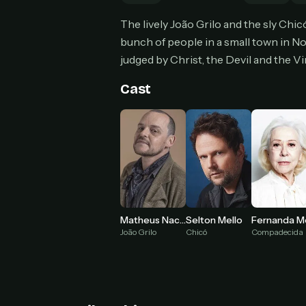
Can
The lively João Grilo and the sly Chic
bunch of people in a small town in No
judged by Christ, the Devil and the V
HOW I
Cast
Pic
1
At 
2
Str
Wit
3
wat
Matheus Nachtergaele
Selton Mello
João Grilo
Compadecida
Chicó