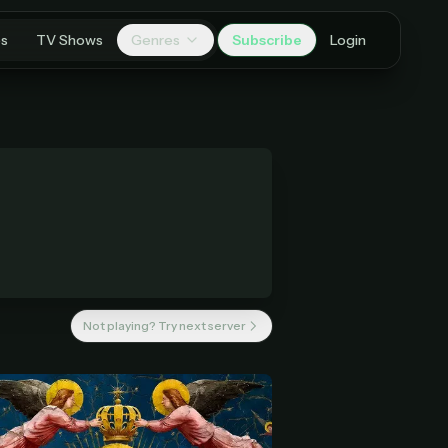
es
TV Shows
Genres
Subscribe
Login
Not playing? Try next server