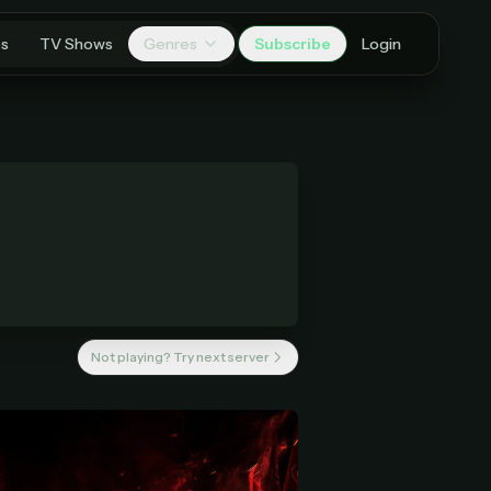
es
TV Shows
Genres
Subscribe
Login
Not playing? Try next server