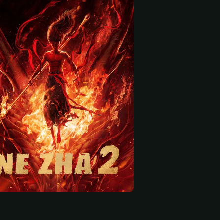
 start
Deshun
Yu Chen
Li Nan
Wu Liang Xian Weng (voice)
Longwang of the East Sea Ao Guang / Seller (voice)
Longwang of the East Sea (voice)