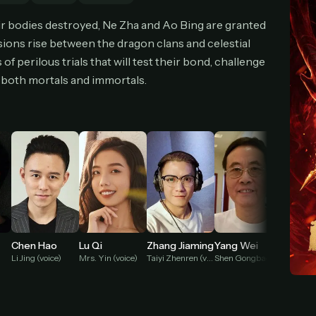
cel anytime
All future updates included
Don't have an account?
Subscribe now
eir bodies destroyed, Ne Zha and Ao Bing are granted
Subscribe monthly
Get lifetime
nsions rise between the dragon clans and celestial
f perilous trials that will test their bond, challenge
of both mortals and immortals.
T WORKS
k a plan — you'll be taken to
Ko-fi
, our secure payment partner.
checkout, use
an email you have access to
— we'll automatically create your
eamGarden account with it.
hin a minute, we'll email you
your sign-in details
. Check your inbox, sign in, and
ching.
Secure checkout via Ko-fi
Instant automatic activation
Cancel anytime
Need help? Email
hello@streamgarden.net
— we usually reply within a few hours.
Chen Hao
Lu Qi
Zhang Jiaming
Yang Wei
Wang 
Li Jing (voice)
Mrs. Yin (voice)
Taiyi Zhenren (voice)
Shen Gongbao (voice)