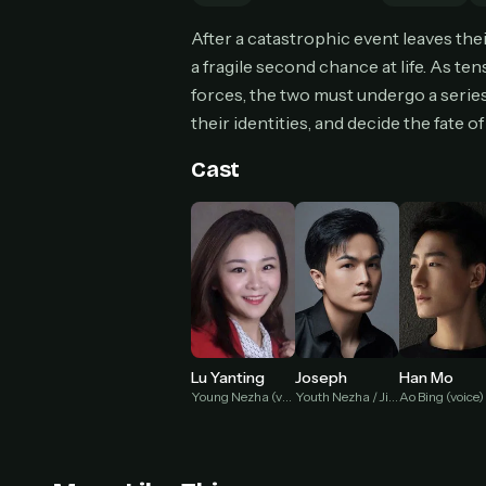
Can
After a catastrophic event leaves th
a fragile second chance at life. As te
forces, the two must undergo a series o
their identities, and decide the fate 
HOW I
Pic
Cast
1
At 
2
Str
Wit
3
wat
Lu Yanting
Joseph
Han Mo
Young Nezha (voice)
Youth Nezha / Jie Jie Shou Left (voice)
Ao Bing (voice)