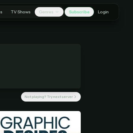
es
TV Shows
Genres
Subscribe
Login
Not playing? Try next server