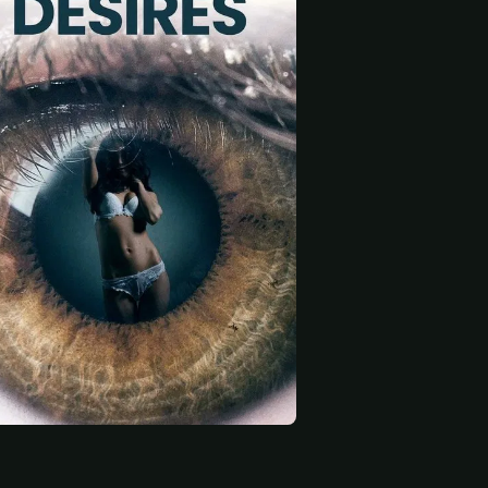
 start
y
Felicia Westring
Fahad Salman
Korinna
Jokerman