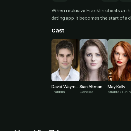
Can
When reclusive Franklin cheats on hi
dating app, it becomes the start of a 
Cast
HOW I
Pic
1
At 
2
Str
Wit
3
wat
David Wayman
Sian Altman
May Kelly
Franklin
Candida
Atlanta / Luci