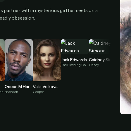
cel anytime
All future updates included
Don't have an account?
Subscribe now
s partner with a mysterious girl he meets on a
Subscribe monthly
Get lifetime
deadly obsession.
T WORKS
k a plan — you'll be taken to
Ko-fi
, our secure payment partner.
checkout, use
an email you have access to
— we'll automatically create your
Jack Edwards
Caidney Simone
eamGarden account with it.
The Bleeding Cowboy
Casey
hin a minute, we'll email you
your sign-in details
. Check your inbox, sign in, and
ching.
Ocean M Harris
Valis Volkova
Eva Ra
Secure checkout via Ko-fi
Instant automatic activation
Cancel anytime
Brandon
Cooper
nda
Georgia
Need help? Email
hello@streamgarden.net
— we usually reply within a few hours.