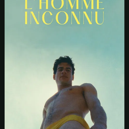
At checkout, use
an email you have access to
2
— we'll automatically create your
StreamGarden account with it.
Within a minute, we'll email you
your sign-in
3
details
. Check your inbox, sign in, and start
watching.
Secure checkout via Ko-fi
Instant automatic activation
Cancel anytime
Need help? Email
hello@streamgarden.net
— we usually reply within a few
hours.