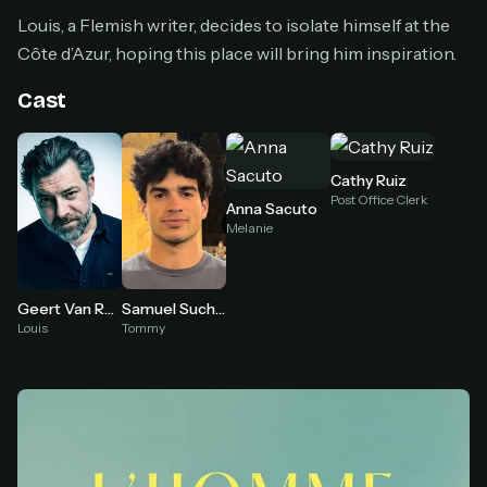
Cancel anytime
Louis, a Flemish writer, decides to isolate himself at the
Don't have an account?
Subscribe now
Côte d’Azur, hoping this place will bring him inspiration.
Subscribe monthly
Cast
BEST VALUE
Lifetime Access
$49
Cathy Ruiz
one-time
Post Office Clerk
Anna Sacuto
Everything in Pro, forever
Melanie
One payment, no renewals
All future updates included
Geert Van Rampelberg
Samuel Suchod
Get lifetime
Louis
Tommy
HOW IT WORKS
Pick a plan — you'll be taken to
Ko-fi
, our
1
secure payment partner.