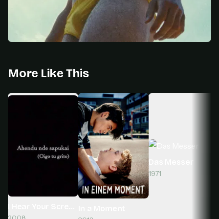
More Like This
Das Messer
1971
I Hear Your Scream
In a Moment
2008