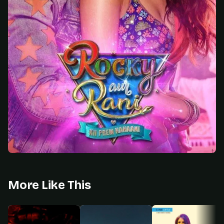
More Like This