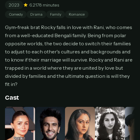
2023
6.2
178 minutes
Cancel anytime
Comedy
Drama
Family
Romance
Don't have an account?
Subscribe now
Subscribe monthly
Gym-freak brat Rocky falls in love with Rani, who comes
from a well-educated Bengali family. Being from polar
BEST VALUE
opposite worlds, the two decide to switch their families
Lifetime Access
to adjust to each other's cultures and backgrounds and
$49
one-time
to know if their marriage will survive. Rocky and Rani are
trapped in a world where they are united by love but
Everything in Pro, forever
One payment, no renewals
divided by families and the ultimate question is will they
All future updates included
fit in?
Get lifetime
Cast
HOW IT WORKS
Pick a plan — you'll be taken to
Ko-fi
, our
1
secure payment partner.