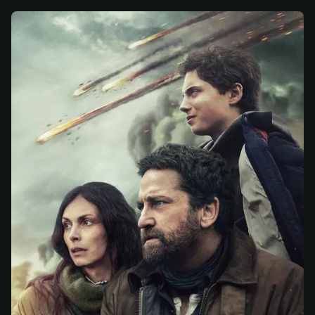
At checkout, use
an email you have access to
2
— we'll automatically create your
StreamGarden account with it.
Within a minute, we'll email you
your sign-in
3
details
. Check your inbox, sign in, and start
watching.
Secure checkout via Ko-fi
Instant automatic activation
Cancel anytime
Need help? Email
hello@streamgarden.net
— we usually reply within a few
hours.