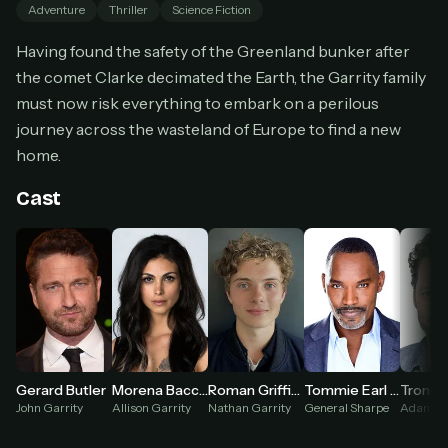
Adventure
Thriller
Science Fiction
Cancel anytime
Having found the safety of the Greenland bunker after
Don't have an account?
Subscribe now
Subscribe monthly
the comet Clarke decimated the Earth, the Garrity family
must now risk everything to embark on a perilous
BEST VALUE
journey across the wasteland of Europe to find a new
Lifetime Access
home.
$49
one-time
Cast
Everything in Pro, forever
One payment, no renewals
All future updates included
Get lifetime
HOW IT WORKS
Gerard Butler
Morena Baccarin
Roman Griffin Davis
Tommie Earl Jenkins
Pick a plan — you'll be taken to
Ko-fi
, our
John Garrity
Allison Garrity
Nathan Garrity
General Sharpe
Adam S
1
secure payment partner.