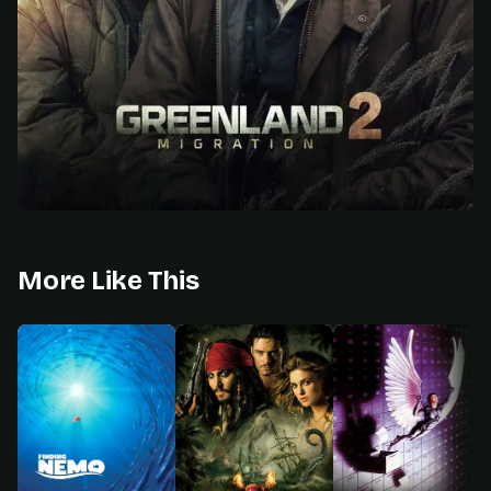
More Like This