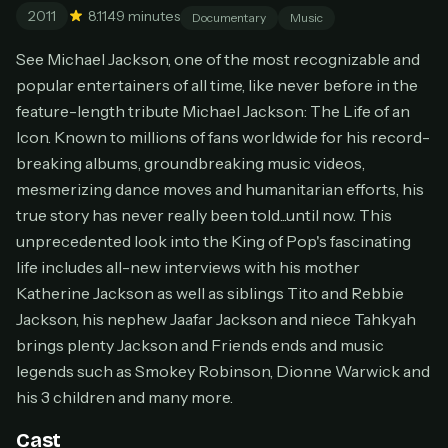
2011
8.1
149 minutes
Cancel anytime
Documentary
Music
Don't have an account?
Subscribe now
See Michael Jackson, one of the most recognizable and
Subscribe monthly
popular entertainers of all time, like never before in the
feature-length tribute Michael Jackson: The Life of an
BEST VALUE
Icon. Known to millions of fans worldwide for his record-
Lifetime Access
breaking albums, groundbreaking music videos,
$49
one-time
mesmerizing dance moves and humanitarian efforts, his
true story has never really been told...until now. This
Everything in Pro, forever
One payment, no renewals
unprecedented look into the King of Pop's fascinating
All future updates included
life includes all-new interviews with his mother
Katherine Jackson as well as siblings Tito and Rebbie
Get lifetime
Jackson, his nephew Jaafar Jackson and niece Tahkyah
brings plenty Jackson and Friends ends and music
legends such as Smokey Robinson, Dionne Warwick and
HOW IT WORKS
his 3 children and many more.
Pick a plan — you'll be taken to
Ko-fi
, our
1
secure payment partner.
Cast