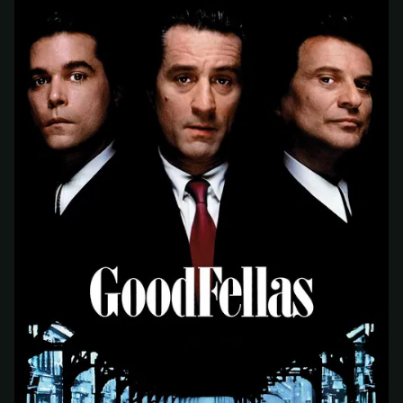
At checkout, use
an email you have access to
2
— we'll automatically create your
StreamGarden account with it.
Within a minute, we'll email you
your sign-in
3
details
. Check your inbox, sign in, and start
watching.
Secure checkout via Ko-fi
Instant automatic activation
Cancel anytime
Need help? Email
hello@streamgarden.net
— we usually reply within a few
hours.