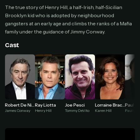
Cancel anytime
The true story of Henry Hill, a half-Irish, half-Sicilian
Brooklyn kid who is adopted by neighbourhood
Don't have an account?
Subscribe now
Subscribe monthly
gangsters at an early age and climbs the ranks of a Mafia
family under the guidance of Jimmy Conway.
BEST VALUE
Lifetime Access
Cast
$49
one-time
Everything in Pro, forever
One payment, no renewals
All future updates included
Get lifetime
Robert De Niro
Ray Liotta
Joe Pesci
Lorraine Bracco
Paul So
James Conway
Henry Hill
Tommy DeVito
Karen Hill
Paul Cic
HOW IT WORKS
Pick a plan — you'll be taken to
Ko-fi
, our
1
secure payment partner.