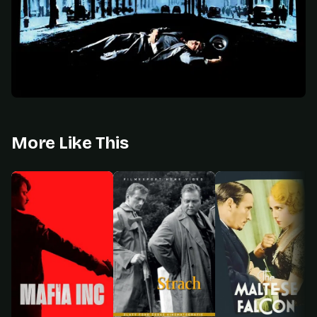
More Like This