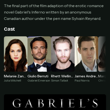
Cancel anytime
The final part of the film adaption of the erotic romance
Don't have an account?
Subscribe now
novel Gabriel's Inferno written by an anonymous
Subscribe monthly
Canadian author under the pen name Sylvain Reynard.
BEST VALUE
Cast
Lifetime Access
$49
one-time
Everything in Pro, forever
One payment, no renewals
All future updates included
Get lifetime
Melanie Zanetti
Giulio Berruti
Rhett Wellington Ramirez
James Andrew Fraser
Julia Mitchell
Gabriel Emerson
Simon Talbot
Paul Norris
Christa 
HOW IT WORKS
Pick a plan — you'll be taken to
Ko-fi
, our
1
secure payment partner.