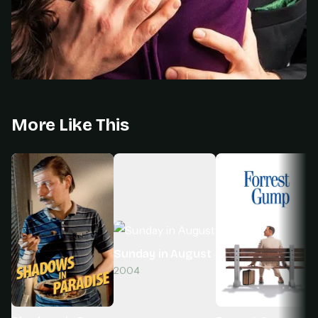
More Like This
Sunday in August
2004