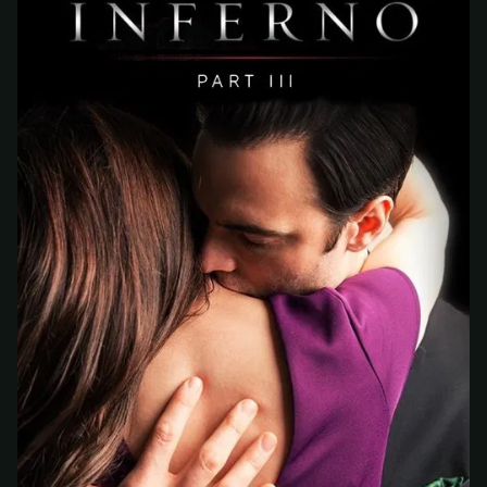
At checkout, use
an email you have access to
2
— we'll automatically create your
StreamGarden account with it.
Within a minute, we'll email you
your sign-in
3
details
. Check your inbox, sign in, and start
watching.
Secure checkout via Ko-fi
Instant automatic activation
Cancel anytime
Need help? Email
hello@streamgarden.net
— we usually reply within a few
hours.