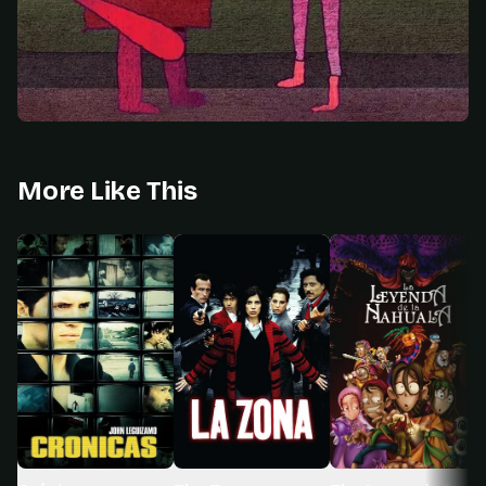
More Like This