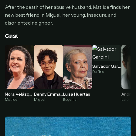
Cancel anytime
After the death of her abusive husband, Matilde finds her
Don't have an account?
Subscribe now
new best friend in Miguel, her young, insecure, and
Subscribe monthly
disoriented neighbor.
BEST VALUE
Cast
Lifetime Access
$49
one-time
Everything in Pro, forever
Salvador Garcini
One payment, no renewals
Porfirio
All future updates included
Get lifetime
Benny Emmanuel
Luisa Huertas
Nora Velázquez
Miguel
Eugenia
Lalo
Matilde
HOW IT WORKS
Pick a plan — you'll be taken to
Ko-fi
, our
1
secure payment partner.