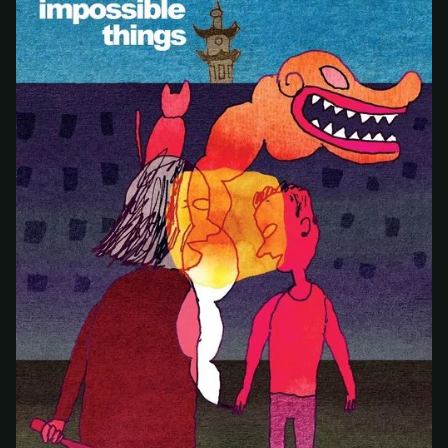
At checkout, use
an email you have access to
2
— we'll automatically create your
StreamGarden account with it.
Within a minute, we'll email you
your sign-in
3
details
. Check your inbox, sign in, and start
watching.
Secure checkout via Ko-fi
Instant automatic activation
Cancel anytime
Need help? Email
hello@streamgarden.net
— we usually reply within a few
hours.