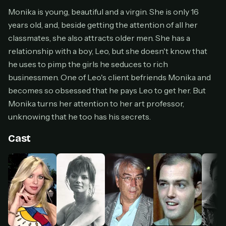
Cancel anytime
Monika is young, beautiful and a virgin. She is only 16
years old, and, beside getting the attention of all her
Don't have an account?
Subscribe now
Subscribe monthly
classmates, she also attracts older men. She has a
relationship with a boy, Leo, but she doesn't know that
BEST VALUE
he uses to pimp the girls he seduces to rich
Lifetime Access
businessmen. One of Leo's client befriends Monika and
$49
becomes so obsessed that he pays Leo to get her. But
one-time
Monika turns her attention to her art professor,
Everything in Pro, forever
unknowing that he too has his secrets.
One payment, no renewals
All future updates included
Cast
Get lifetime
HOW IT WORKS
Pick a plan — you'll be taken to
Ko-fi
, our
1
secure payment partner.