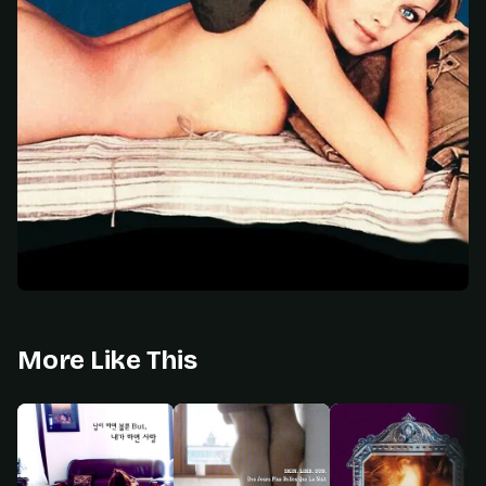
More Like This