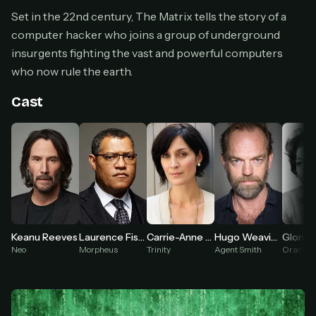
Cancel anytime
Set in the 22nd century, The Matrix tells the story of a
computer hacker who joins a group of underground
Don't have an account?
Subscribe now
Subscribe monthly
insurgents fighting the vast and powerful computers
who now rule the earth.
BEST VALUE
Lifetime Access
Cast
$49
one-time
Everything in Pro, forever
One payment, no renewals
All future updates included
Get lifetime
Hugo Weaving
Keanu Reeves
Laurence Fishburne
Carrie-Anne Moss
Gloria 
Agent Smith
Neo
Morpheus
Trinity
Oracle
HOW IT WORKS
Pick a plan — you'll be taken to
Ko-fi
, our
1
secure payment partner.