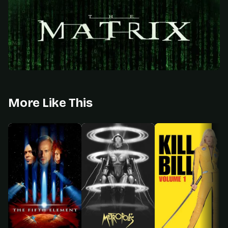
More Like This