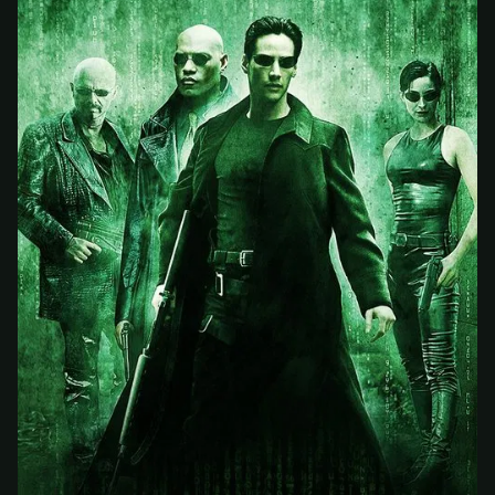
At checkout, use
an email you have access to
2
— we'll automatically create your
StreamGarden account with it.
Within a minute, we'll email you
your sign-in
3
details
. Check your inbox, sign in, and start
watching.
Secure checkout via Ko-fi
Instant automatic activation
Cancel anytime
Need help? Email
hello@streamgarden.net
— we usually reply within a few
hours.