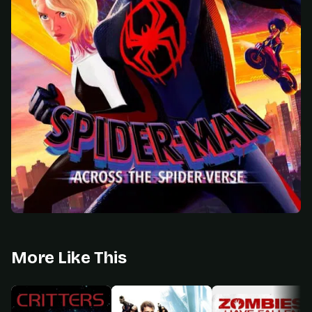
More Like This