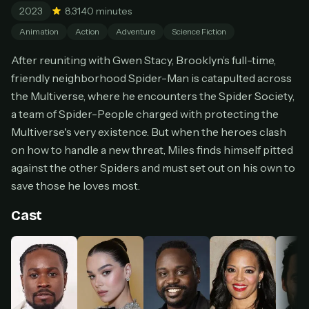
2023
8.3
140 minutes
Cancel anytime
Animation
Action
Adventure
Science Fiction
Don't have an account?
Subscribe now
Subscribe monthly
After reuniting with Gwen Stacy, Brooklyn’s full-time,
friendly neighborhood Spider-Man is catapulted across
BEST VALUE
the Multiverse, where he encounters the Spider Society,
Lifetime Access
a team of Spider-People charged with protecting the
$49
one-time
Multiverse's very existence. But when the heroes clash
on how to handle a new threat, Miles finds himself pitted
Everything in Pro, forever
One payment, no renewals
against the other Spiders and must set out on his own to
All future updates included
save those he loves most.
Get lifetime
Cast
HOW IT WORKS
Pick a plan — you'll be taken to
Ko-fi
, our
1
secure payment partner.