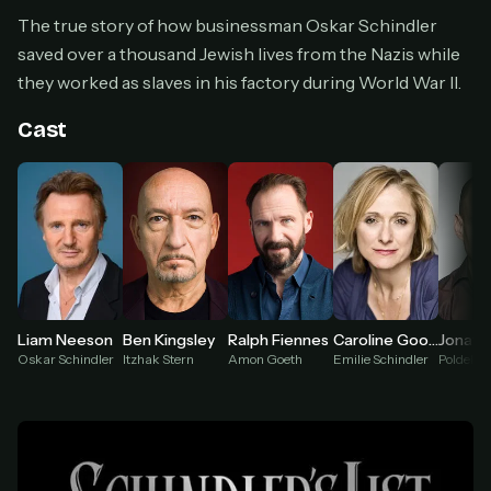
Cancel anytime
The true story of how businessman Oskar Schindler
Don't have an account?
Subscribe now
saved over a thousand Jewish lives from the Nazis while
Subscribe monthly
they worked as slaves in his factory during World War II.
BEST VALUE
Cast
Lifetime Access
$49
one-time
Everything in Pro, forever
One payment, no renewals
All future updates included
Get lifetime
Liam Neeson
Ben Kingsley
Ralph Fiennes
Caroline Goodall
Oskar Schindler
Itzhak Stern
Amon Goeth
Emilie Schindler
HOW IT WORKS
Pick a plan — you'll be taken to
Ko-fi
, our
1
secure payment partner.