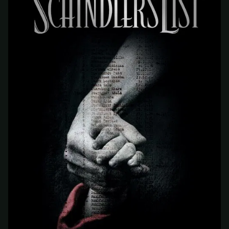
At checkout, use
an email you have access to
2
— we'll automatically create your
StreamGarden account with it.
Within a minute, we'll email you
your sign-in
3
details
. Check your inbox, sign in, and start
watching.
Secure checkout via Ko-fi
Instant automatic activation
Cancel anytime
Need help? Email
hello@streamgarden.net
— we usually reply within a few
hours.