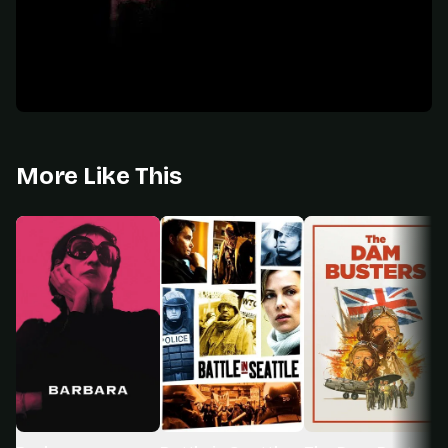
More Like This