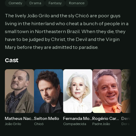
Comedy
Drama
Fantasy
Romance
Cancel anytime
The lively João Grilo and the sly Chicó are poor guys
Don't have an account?
Subscribe now
Subscribe monthly
living in the hinterland who cheat a bunch of people in a
small town in Northeastern Brazil. When they die, they
BEST VALUE
have to be judged by Christ, the Devil and the Virgin
Lifetime Access
Mary before they are admitted to paradise.
$49
one-time
Cast
Everything in Pro, forever
One payment, no renewals
All future updates included
Get lifetime
HOW IT WORKS
Matheus Nachtergaele
Fernanda Montenegro
Selton Mello
Rogério Cardoso
Denise
Pick a plan — you'll be taken to
Ko-fi
, our
João Grilo
Compadecida
Chicó
Padre João
Dora
1
secure payment partner.