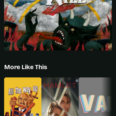
More Like This