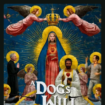
At checkout, use
an email you have access to
2
— we'll automatically create your
StreamGarden account with it.
Within a minute, we'll email you
your sign-in
3
details
. Check your inbox, sign in, and start
watching.
Secure checkout via Ko-fi
Instant automatic activation
Cancel anytime
Need help? Email
hello@streamgarden.net
— we usually reply within a few
hours.