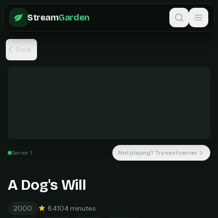
Skip to main content
Stream
Garden
Back
Welcome Back
Sign in to continue to StreamGarden
Unlock unlimited streaming
Email
Every movie. Every show. One simple plan.
Server 1
Not playing? Try next server
MOST POPULAR
Pro Monthly
Password
A Dog's Will
$6
/ month
Unlimited movies & TV shows
2000
8.4
104 minutes
New releases added weekly