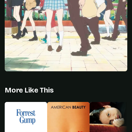
More Like This