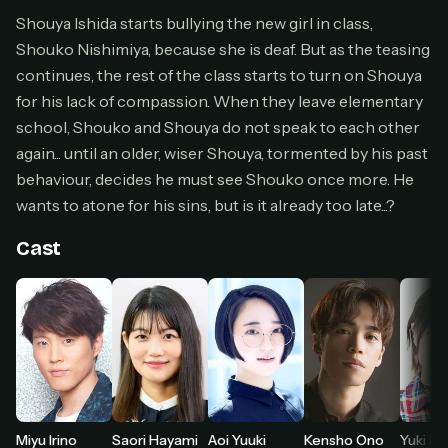
Cancel anytime
Shouya Ishida starts bullying the new girl in class,
Shouko Nishimiya, because she is deaf. But as the teasing
Don't have an account?
Subscribe now
Subscribe monthly
continues, the rest of the class starts to turn on Shouya
for his lack of compassion. When they leave elementary
BEST VALUE
school, Shouko and Shouya do not speak to each other
Lifetime Access
again... until an older, wiser Shouya, tormented by his past
$49
behaviour, decides he must see Shouko once more. He
one-time
wants to atone for his sins, but is it already too late...?
Everything in Pro, forever
One payment, no renewals
Cast
All future updates included
Get lifetime
HOW IT WORKS
Pick a plan — you'll be taken to
Ko-fi
, our
1
secure payment partner.
Miyu Irino
Saori Hayami
Aoi Yuuki
Kensho Ono
Yuki K