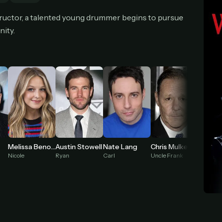
cel anytime
All future updates included
Don't have an account?
Subscribe now
structor, a talented young drummer begins to pursue
Subscribe monthly
Get lifetime
nity.
T WORKS
k a plan — you'll be taken to
Ko-fi
, our secure payment partner.
checkout, use
an email you have access to
— we'll automatically create your
eamGarden account with it.
hin a minute, we'll email you
your sign-in details
. Check your inbox, sign in, and
ching.
Melissa Benoist
Austin Stowell
Nate Lang
Chris Mulkey
Secure checkout via Ko-fi
Instant automatic activation
Cancel anytime
Nicole
Ryan
Carl
Uncle Frank
Mr. Kra
Need help? Email
hello@streamgarden.net
— we usually reply within a few hours.