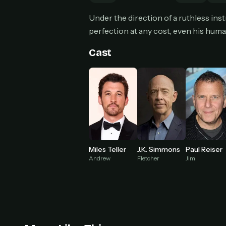
Can
Under the direction of a ruthless in
perfection at any cost, even his huma
Cast
HOW I
Pic
1
At 
2
Str
Wit
3
wat
Miles Teller
J.K. Simmons
Paul Reiser
Andrew
Fletcher
Jim