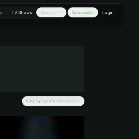
es
TV Shows
Genres
Subscribe
Login
Not playing? Try next server