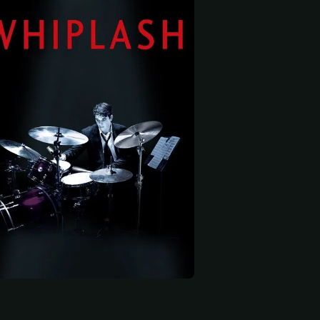
 start
Damon Gupton
Suanne Spoke
Max Kasch
mer
Aunt Emma
Dorm Neighbor