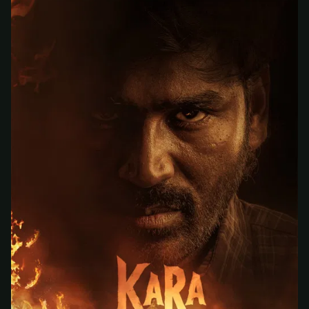
At checkout, use
an email you have access to
2
— we'll automatically create your
StreamGarden account with it.
Within a minute, we'll email you
your sign-in
3
details
. Check your inbox, sign in, and start
watching.
Secure checkout via Ko-fi
Instant automatic activation
Cancel anytime
Need help? Email
hello@streamgarden.net
— we usually reply within a few
hours.