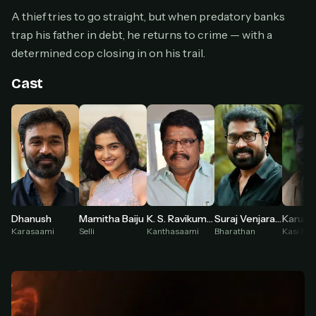
Cancel anytime
A thief tries to go straight, but when predatory banks
Don't have an account?
Subscribe now
trap his father in debt, he returns to crime — with a
Subscribe monthly
determined cop closing in on his trail.
BEST VALUE
Cast
Lifetime Access
$49
one-time
Everything in Pro, forever
One payment, no renewals
All future updates included
Get lifetime
Suraj Venjaramoodu
Dhanush
Mamitha Baiju
K. S. Ravikumar
Karuna
Bharathan
Karasaami
Selli
Kanthasaami
Kasi Ma
HOW IT WORKS
Pick a plan — you'll be taken to
Ko-fi
, our
1
secure payment partner.