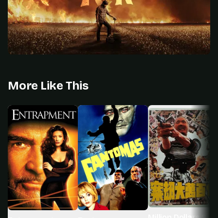
More Like This
Million Dollars Sna