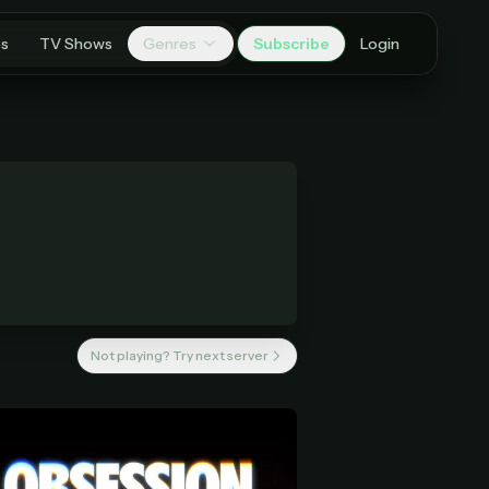
es
TV Shows
Genres
Subscribe
Login
Not playing? Try next server