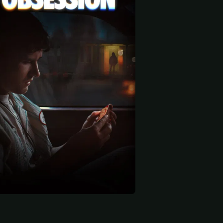
 start
Anthony Pavone
Justice
Anthony Casabianca
Joe
Chris