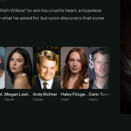
cel anytime
All future updates included
Don't have an account?
Subscribe now
ish Willow" to win his crush's heart, a hopeless
Subscribe monthly
Get lifetime
ly what he asked for but soon discovers that some
T WORKS
k a plan — you'll be taken to
Ko-fi
, our secure payment partner.
checkout, use
an email you have access to
— we'll automatically create your
eamGarden account with it.
hin a minute, we'll email you
your sign-in details
. Check your inbox, sign in, and
ching.
Secure checkout via Ko-fi
Instant automatic activation
Cancel anytime
Megan Lawless
Cooper Tomlinson
Andy Richter
Haley Fitzgerald
Darin Toonder
Need help? Email
hello@streamgarden.net
— we usually reply within a few hours.
Sarah
Carter
Viola
Harry
Reggie