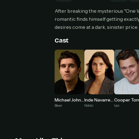
Can
After breaking the mysterious "One W
romantic finds himself getting exact
desires come at a dark, sinister price.
HOW I
Cast
Pic
1
At 
2
Str
Wit
3
wat
Inde Navarrette
Michael Johnston
Nikki
Bear
Ian