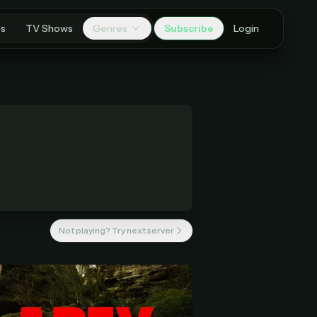
es
TV Shows
Genres
Subscribe
Login
Not playing? Try next server