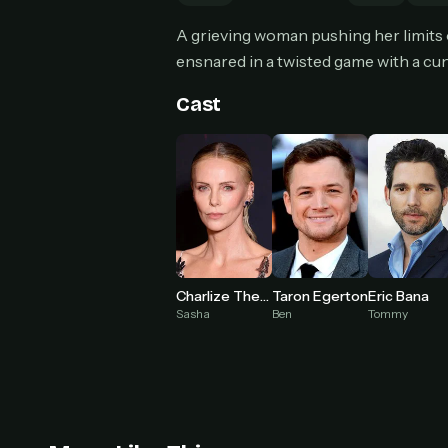
Can
A grieving woman pushing her limits o
ensnared in a twisted game with a cun
Cast
HOW I
Pic
1
At 
2
Str
Wit
3
wat
Charlize Theron
Taron Egerton
Eric Bana
Sasha
Ben
Tommy