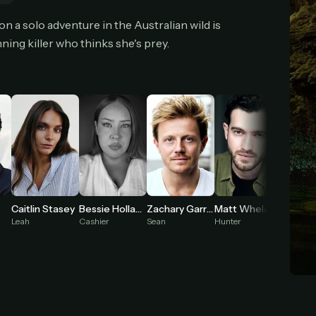
cel anytime
All future updates included
Don't have an account?
Subscribe now
n a solo adventure in the Australian wild is
Subscribe monthly
Get lifetime
ning killer who thinks she's prey.
T WORKS
k a plan — you'll be taken to
Ko-fi
, our secure payment partner.
checkout, use
an email you have access to
— we'll automatically create your
eamGarden account with it.
hin a minute, we'll email you
your sign-in details
. Check your inbox, sign in, and
ching.
Caitlin Stasey
Bessie Holland
Zachary Garred
Matt Whelan
Rob Ca
Secure checkout via Ko-fi
Instant automatic activation
Cancel anytime
Leah
Cashier
Sean
Hunter
2nd Hun
Need help? Email
hello@streamgarden.net
— we usually reply within a few hours.