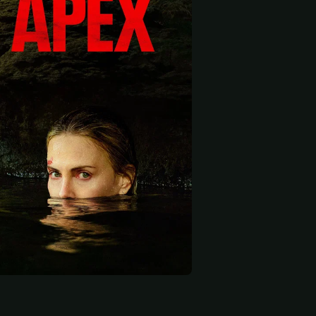
 start
rlton
Aaron Pedersen
Duncan Fellows
ter
Park Ranger
Dad