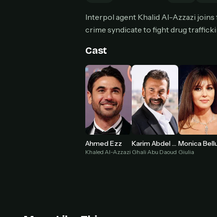
Interpol agent Khalid Al-Azzazi join
crime syndicate to fight drug trafficki
Cast
HOW I
Pic
1
At 
2
Str
Wit
3
wat
Ahmed Ezz
Karim Abdel Aziz
Khaled Al-Azzazi
Ghali Abu Daoud
Giulia