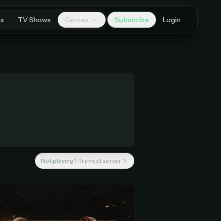
es
TV Shows
Genres
Subscribe
Login
Not playing? Try next server