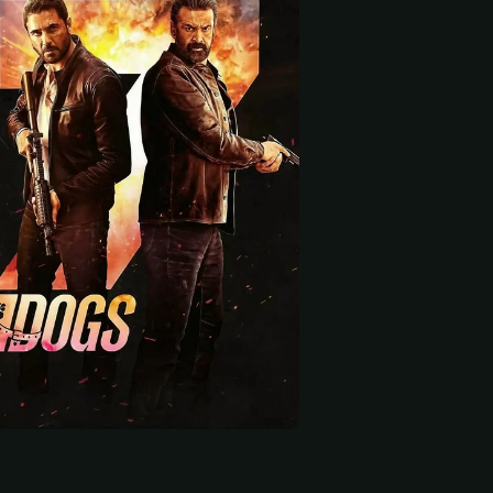
 start
 Dutt
Menna Shalabi
Francis Ngannou