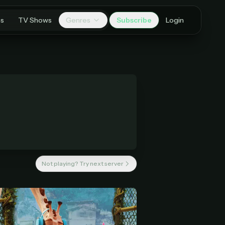
es
TV Shows
Genres
Subscribe
Login
Not playing? Try next server