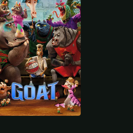
 start
 Lewis
Patton Oswalt
Jelly Roll
Flo Everson (voice)
Dennis Cooper (voice)
Grizz (voice)