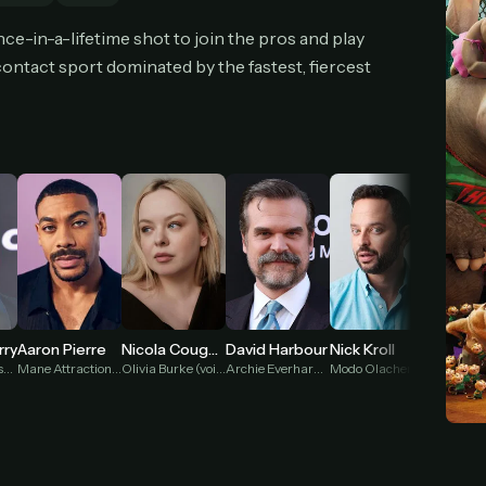
cel anytime
All future updates included
Don't have an account?
Subscribe now
ce-in-a-lifetime shot to join the pros and play
Subscribe monthly
Get lifetime
l-contact sport dominated by the fastest, fiercest
T WORKS
k a plan — you'll be taken to
Ko-fi
, our secure payment partner.
checkout, use
an email you have access to
— we'll automatically create your
eamGarden account with it.
hin a minute, we'll email you
your sign-in details
. Check your inbox, sign in, and
ching.
Secure checkout via Ko-fi
Instant automatic activation
Cancel anytime
Aaron Pierre
rry
Nicola Coughlan
David Harbour
Nick Kroll
Jenifer
Need help? Email
hello@streamgarden.net
— we usually reply within a few hours.
Mane Attraction (voice)
Lenny Williamson (voice)
Olivia Burke (voice)
Archie Everhardt (voice)
Modo Olachenko (voice)