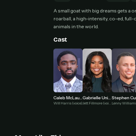
Can
A small goat with big dreams gets a on
roarball, a high-intensity, co-ed, ful
animals in the world.
HOW I
Cast
Pic
1
At 
2
Str
Wit
3
wat
Caleb McLaughlin
Gabrielle Union
Stephen Cu
Will Harris (voice)
Jett Fillmore (voice)