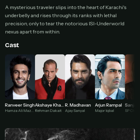
Cancel anytime
A mysterious traveler slips into the heart of Karachi's
underbelly and rises through its ranks with lethal
Don't have an account?
Subscribe now
Subscribe monthly
precision, only to tear the notorious ISI-Underworld
nexus apart from within.
BEST VALUE
Lifetime Access
Cast
$49
one-time
Everything in Pro, forever
One payment, no renewals
All future updates included
Get lifetime
Akshaye Khanna
Arjun Rampal
Ranveer Singh
R. Madhavan
Sanjay
Rehman Dakait
Major Iqbal
Hamza Ali Mazari / Jaskirat Singh Rangi
Ajay Sanyal
HOW IT WORKS
Pick a plan — you'll be taken to
Ko-fi
, our
1
secure payment partner.