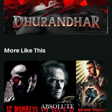
More Like This