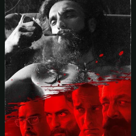
At checkout, use
an email you have access to
2
— we'll automatically create your
StreamGarden account with it.
Within a minute, we'll email you
your sign-in
3
details
. Check your inbox, sign in, and start
watching.
Secure checkout via Ko-fi
Instant automatic activation
Cancel anytime
Need help? Email
hello@streamgarden.net
— we usually reply within a few
hours.