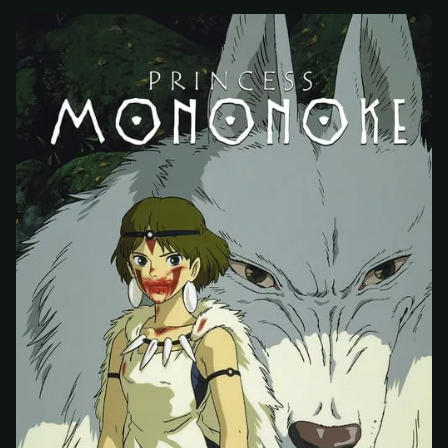
At checkout, use
an email you have access to
2
— we'll automatically create your
StreamGarden account with it.
Within a minute, we'll email you
your sign-in
3
details
. Check your inbox, sign in, and start
watching.
Secure checkout via Ko-fi
Instant automatic activation
Cancel anytime
Need help? Email
hello@streamgarden.net
— we usually reply within a few
hours.