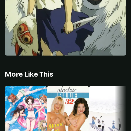
More Like This