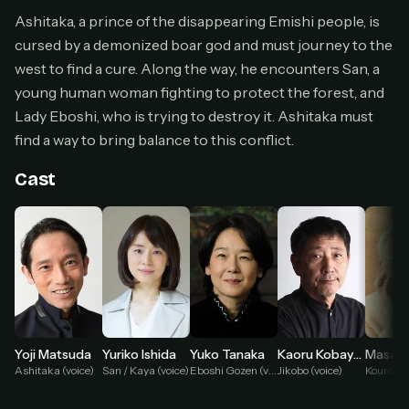
Cancel anytime
Ashitaka, a prince of the disappearing Emishi people, is
cursed by a demonized boar god and must journey to the
Don't have an account?
Subscribe now
Subscribe monthly
west to find a cure. Along the way, he encounters San, a
young human woman fighting to protect the forest, and
BEST VALUE
Lady Eboshi, who is trying to destroy it. Ashitaka must
Lifetime Access
find a way to bring balance to this conflict.
$49
one-time
Cast
Everything in Pro, forever
One payment, no renewals
All future updates included
Get lifetime
HOW IT WORKS
Yoji Matsuda
Yuriko Ishida
Yuko Tanaka
Kaoru Kobayashi
Kouroku 
Ashitaka (voice)
San / Kaya (voice)
Eboshi Gozen (voice)
Jikobo (voice)
Pick a plan — you'll be taken to
Ko-fi
, our
1
secure payment partner.