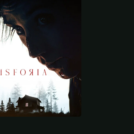
 start