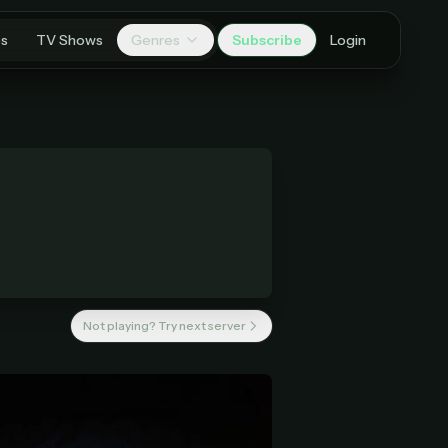
es
TV Shows
Genres
Subscribe
Login
Not playing? Try next server