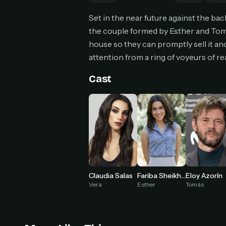
Set in the near future against the ba
the couple formed by Esther and Tom
house so they can promptly sell it an
attention from a ring of voyeurs of re
HOW I
Pic
1
Cast
At 
2
Str
Wit
3
wat
Fariba Sheikhan
Claudia Salas
Eloy Azorín
Esther
Vera
Tomás