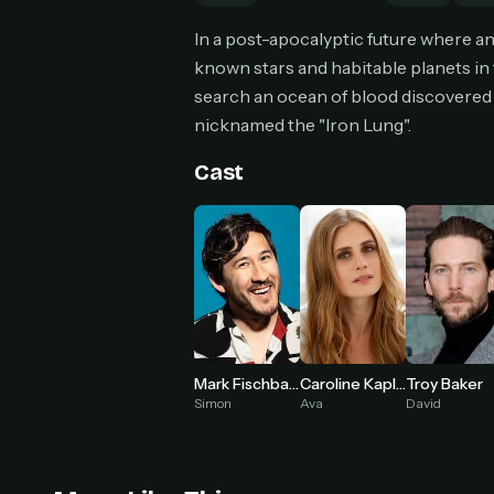
Can
In a post-apocalyptic future where a
known stars and habitable planets in t
search an ocean of blood discovered 
nicknamed the "Iron Lung".
HOW I
Pic
Cast
1
At 
2
Str
Wit
3
wat
Mark Fischbach
Caroline Kaplan
Troy Baker
Simon
Ava
David