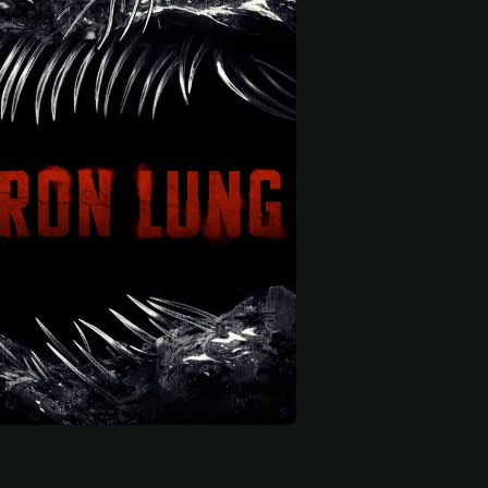
 start
oggs
Isaac McKee
Roman Parsons Crow
dier
Young Simon
Child of Eden