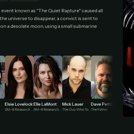
cel anytime
All future updates included
Don't have an account?
Subscribe now
n event known as "The Quiet Rapture" caused all
Subscribe monthly
Get lifetime
he universe to disappear, a convict is sent to
on a desolate moon, using a small submarine
T WORKS
k a plan — you'll be taken to
Ko-fi
, our secure payment partner.
checkout, use
an email you have access to
— we'll automatically create your
eamGarden account with it.
hin a minute, we'll email you
your sign-in details
. Check your inbox, sign in, and
ching.
Secure checkout via Ko-fi
Instant automatic activation
Cancel anytime
Need help? Email
hello@streamgarden.net
— we usually reply within a few hours.
Elsie Lovelock
Elle LaMont
Mick Lauer
Dave Pettitt
Holt B
SM-8 Research Lead / The Speaker (voice)
SM-8 Research Assistant / The Whisper (voice)
The Guy Who Told You to Cross the Wires (voice)
The Father
Eden Sol