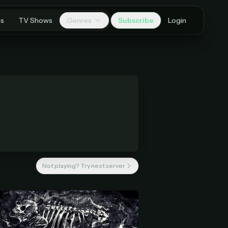
es
TV Shows
Genres
Subscribe
Login
Not playing? Try next server