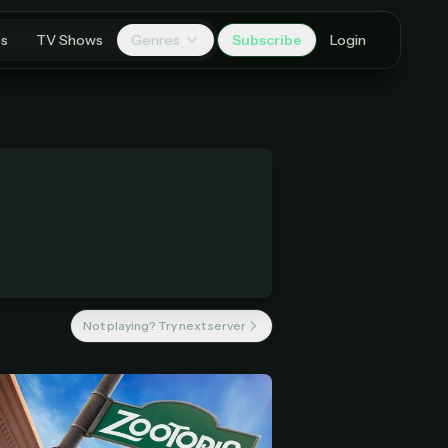
es
TV Shows
Genres
Subscribe
Login
Not playing? Try next server