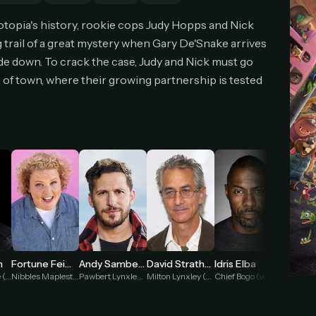
cel anytime
All future updates included
Don't have an account?
Subscribe now
otopia's history, rookie cops Judy Hopps and Nick
Subscribe monthly
Get lifetime
 trail of a great mystery when Gary De'Snake arrives
de down. To crack the case, Judy and Nick must go
of town, where their growing partnership is tested
T WORKS
k a plan — you'll be taken to
Ko-fi
, our secure payment partner.
checkout, use
an email you have access to
— we'll automatically create your
eamGarden account with it.
hin a minute, we'll email you
your sign-in details
. Check your inbox, sign in, and
ching.
Secure checkout via Ko-fi
Instant automatic activation
Cancel anytime
Need help? Email
hello@streamgarden.net
— we usually reply within a few hours.
Andy Samberg
Idris Elba
n
Fortune Feimster
David Strathairn
Shakira
Pawbert Lynxley (voice)
Chief Bogo (voice)
Gary De'Snake (voice)
Nibbles Maplestick (voice)
Milton Lynxley (voice)
Gazelle (