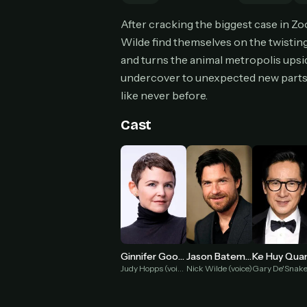
Can
After cracking the biggest case in Zo
Wilde find themselves on the twisting
and turns the animal metropolis upsi
undercover to unexpected new parts 
HOW I
like never before.
Pic
1
Cast
At 
2
Str
Wit
3
wat
Ginnifer Goodwin
Jason Bateman
Ke Huy Qua
Judy Hopps (voice)
Nick Wilde (voice)