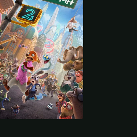
 start
Patrick Warburton
Quinta Brunson
voice)
Mayor Winddancer (voice)
Dr. Fuzzby (voice)