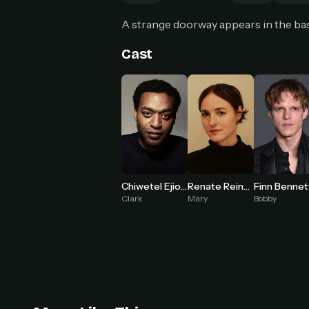
Can
A strange doorway appears in the ba
Cast
HOW I
Pic
1
At 
2
Str
Wit
3
wat
Chiwetel Ejiofor
Renate Reinsve
Finn Bennet
Clark
Mary
Bobby