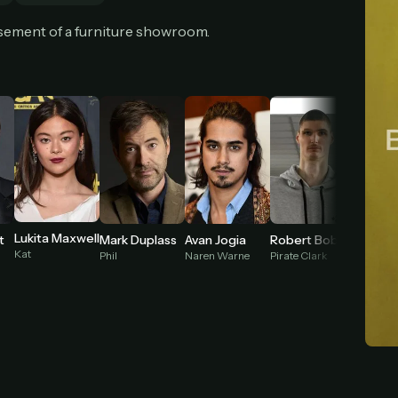
cel anytime
All future updates included
Don't have an account?
Subscribe now
sement of a furniture showroom.
Subscribe monthly
Get lifetime
T WORKS
k a plan — you'll be taken to
Ko-fi
, our secure payment partner.
checkout, use
an email you have access to
— we'll automatically create your
eamGarden account with it.
hin a minute, we'll email you
your sign-in details
. Check your inbox, sign in, and
ching.
Lukita Maxwell
t
Mark Duplass
Avan Jogia
Robert Bobroczkyi
Kat
Phil
Naren Warne
Pirate Clark
Young M
Secure checkout via Ko-fi
Instant automatic activation
Cancel anytime
Need help? Email
hello@streamgarden.net
— we usually reply within a few hours.