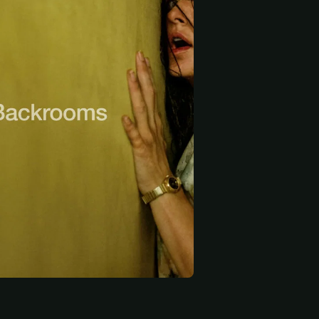
 start
Ember Ambrose
Krista Kosonen
Philip Granger
ary
Nora
Meterman