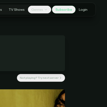
es
TV Shows
Genres
Subscribe
Login
Not playing? Try next server